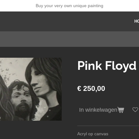
Buy your very own unique painting
H
Pink Floyd
€ 250,00
In winkelwagen
Acryl op canvas