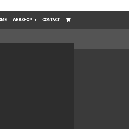
OME
WEBSHOP
CONTACT