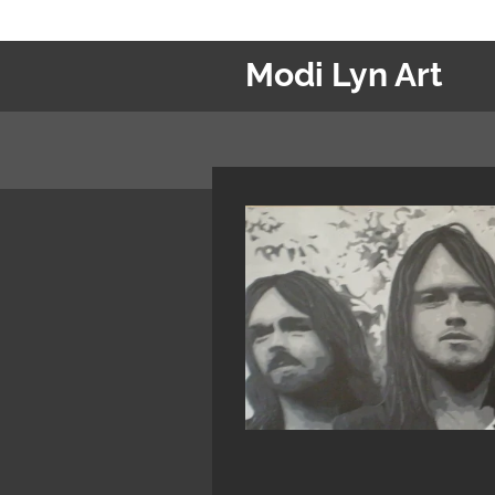
Ga
direct
Modi Lyn Art
naar
de
hoofdinhoud